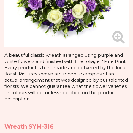
A beautiful classic wreath arranged using purple and
white flowers and finished with fine foliage. *Fine Print:
Every product is handmade and delivered by the local
florist. Pictures shown are recent examples of an
actual arrangement that was designed by our talented
florists. We cannot guarantee what the flower varieties
or colours will be, unless specified on the product
description.
Wreath SYM-316