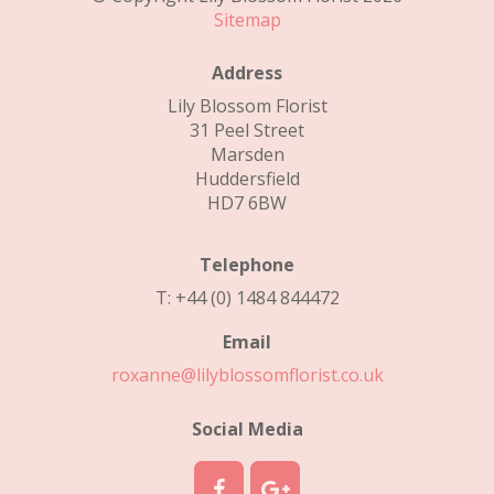
Sitemap
Address
Lily Blossom Florist
31 Peel Street
Marsden
Huddersfield
HD7 6BW
Telephone
T: +44 (0) 1484 844472
Email
roxanne@lilyblossomflorist.co.uk
Social Media