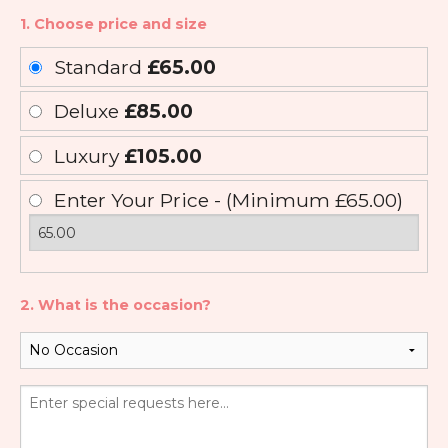
1. Choose price and size
Standard
£65.00
Deluxe
£85.00
Luxury
£105.00
Enter Your Price - (Minimum £65.00)
2. What is the occasion?