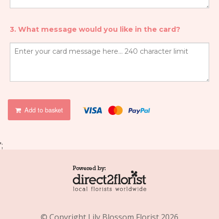
3. What message would you like in the card?
Add to basket
';
© Copyright Lily Blossom Florist 2026