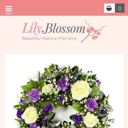
0
MENU