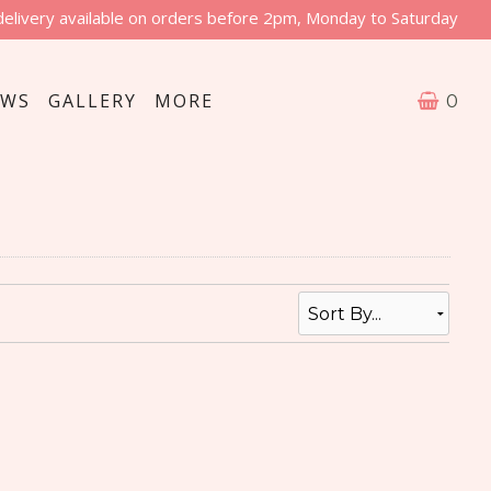
delivery available on orders before 2pm, Monday to Saturday
EWS
GALLERY
MORE
0