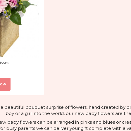
isses
0
Now
 a beautiful bouquet surprise of flowers, hand created by o
boy or a girl into the world, our new baby flowers are th
 new baby flowers can be arranged in pinks and blues or cre
for busy parents we can deliver your gift complete with a va