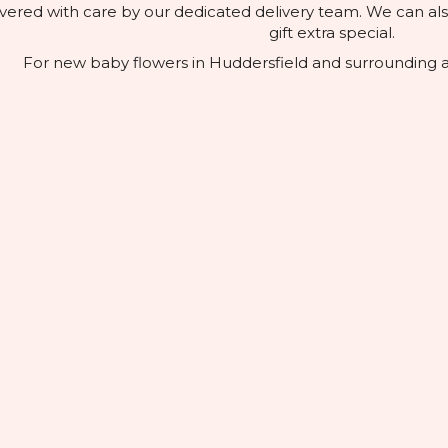
elivered with care by our dedicated delivery team. We can a
gift extra special.
For new baby flowers in Huddersfield and surrounding ar