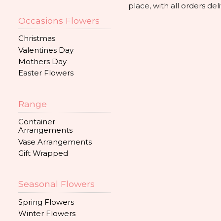
place, with all orders d
Occasions Flowers
Christmas
Valentines Day
Mothers Day
Easter Flowers
Range
Container
Arrangements
Vase Arrangements
Gift Wrapped
Seasonal Flowers
Spring Flowers
Winter Flowers