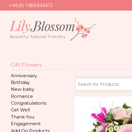
+44 (0) 1484 844472
Gift Flowers
Anniversary
Birthday
New baby
Romance
Congratulations
Get Well
Thank You
Engagement
Add On Products