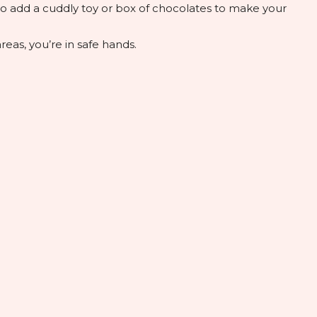
lso add a cuddly toy or box of chocolates to make your
eas, you’re in safe hands.