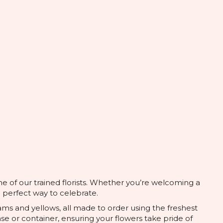
ne of our trained florists. Whether you’re welcoming a
e perfect way to celebrate.
ams and yellows, all made to order using the freshest
se or container, ensuring your flowers take pride of