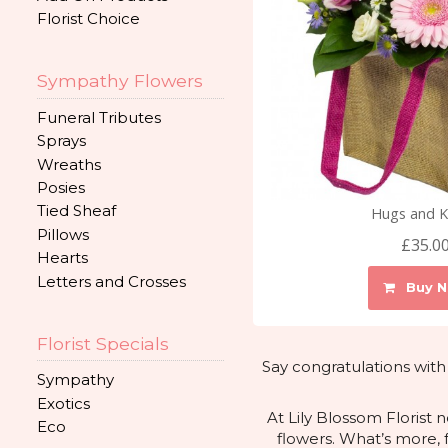
Florist Choice
Sympathy Flowers
Funeral Tributes
Sprays
Wreaths
Posies
Tied Sheaf
Hugs and K
Pillows
£35.0
Hearts
Letters and Crosses
Buy 
Florist Specials
Say congratulations with
Sympathy
Exotics
At Lily Blossom Florist
Eco
flowers. What’s more, 