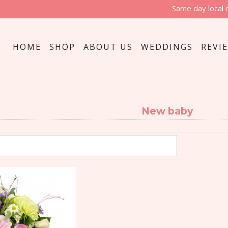
Same day local 
HOME
SHOP
ABOUT US
WEDDINGS
REVI
New baby