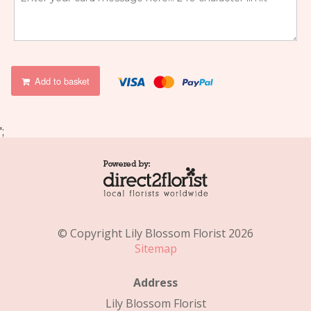
Add to basket
';
© Copyright Lily Blossom Florist 2026
Sitemap
Address
Lily Blossom Florist