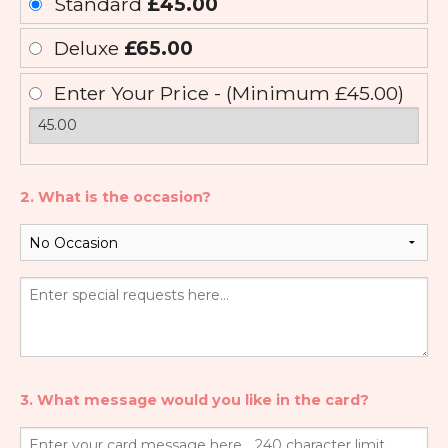
Standard
£45.00
Deluxe
£65.00
Enter Your Price - (Minimum £45.00)
2. What is the occasion?
3. What message would you like in the card?