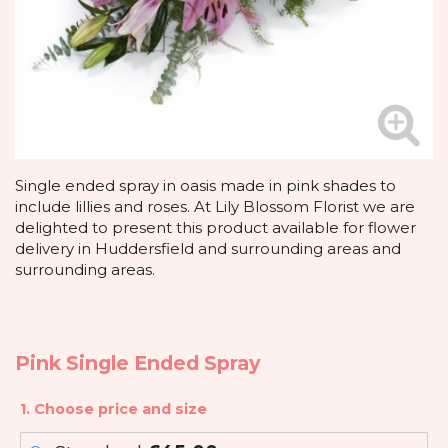
Single ended spray in oasis made in pink shades to
include lillies and roses. At Lily Blossom Florist we are
delighted to present this product available for flower
delivery in Huddersfield and surrounding areas and
surrounding areas.
Pink Single Ended Spray
1. Choose price and size