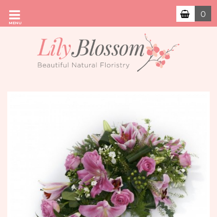
0
MENU