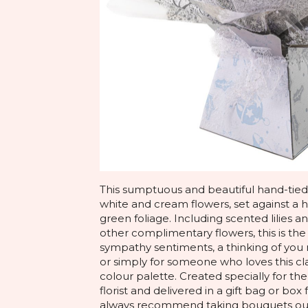
This sumptuous and beautiful hand-tied 
white and cream flowers, set against a 
green foliage. Including scented lilies 
other complimentary flowers, this is th
sympathy sentiments, a thinking of y
or simply for someone who loves this cl
colour palette. Created specially for the
florist and delivered in a gift bag or bo
always recommend taking bouquets out