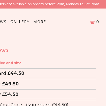
delivery available on orders before 2pm, Monday to Saturday
EWS
GALLERY
MORE
0
 Ava
ice and size
ard
£44.50
e
£49.50
y
£54.50
Your Price - (Minimum £44.50)