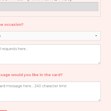
he occasion?
sage would you like in the card?