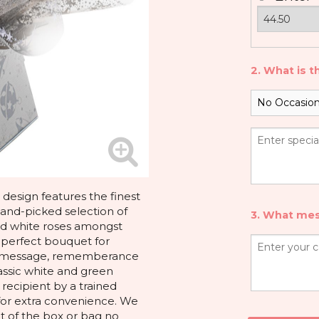
2. What is t
design features the finest
hand-picked selection of
3. What mes
and white roses amongst
e perfect bouquet for
ou message, rememberance
assic white and green
 recipient by a trained
x for extra convenience. We
 of the box or bag no