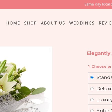
Same day local 
HOME
SHOP
ABOUT US
WEDDINGS
REVI
Elegantly
1. Choose pr
Stand
Delux
Luxur
Enter 