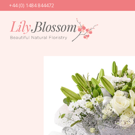
+44 (0) 1484 844472