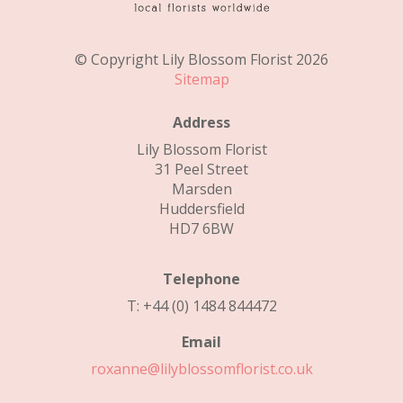
© Copyright Lily Blossom Florist 2026
Sitemap
Address
Lily Blossom Florist
31 Peel Street
Marsden
Huddersfield
HD7 6BW
Telephone
T: +44 (0) 1484 844472
Email
roxanne@lilyblossomflorist.co.uk