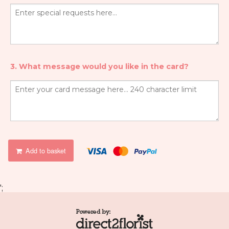
3. What message would you like in the card?
Add to basket
';