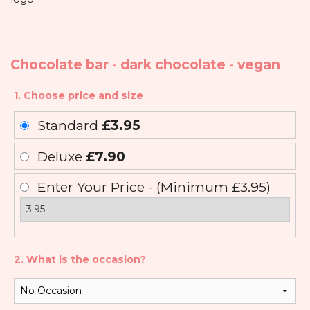
Chocolate bar - dark chocolate - vegan
1. Choose price and size
Standard
£3.95
Deluxe
£7.90
Enter Your Price - (Minimum £3.95)
2. What is the occasion?