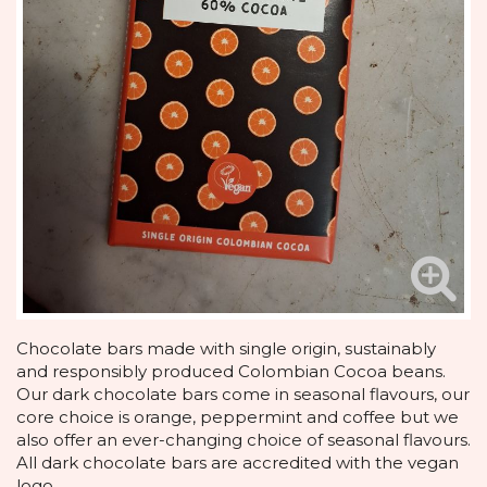
Chocolate bars made with single origin, sustainably
and responsibly produced Colombian Cocoa beans.
Our dark chocolate bars come in seasonal flavours, our
core choice is orange, peppermint and coffee but we
also offer an ever-changing choice of seasonal flavours.
All dark chocolate bars are accredited with the vegan
logo.