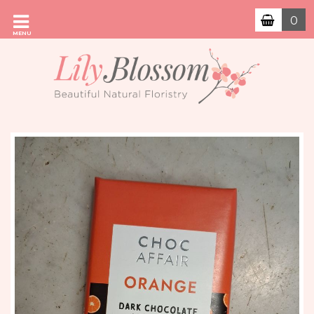
0
MENU